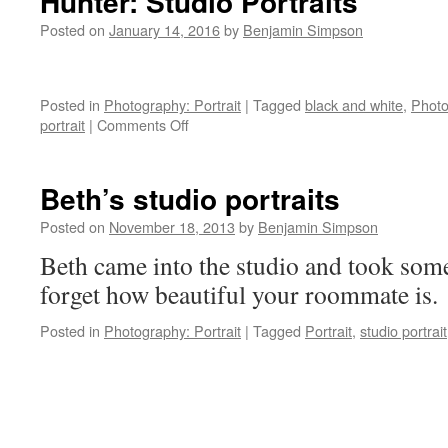
Hunter: Studio Portraits
Posted on
January 14, 2016
by
Benjamin Simpson
Posted in
Photography: Portrait
|
Tagged
black and white
,
Photo
on
portrait
|
Comments Off
Hunter:
Studio
Portraits
Beth’s studio portraits
Posted on
November 18, 2013
by
Benjamin Simpson
Beth came into the studio and took som
forget how beautiful your roommate is.
Posted in
Photography: Portrait
|
Tagged
Portrait
,
studio portrait