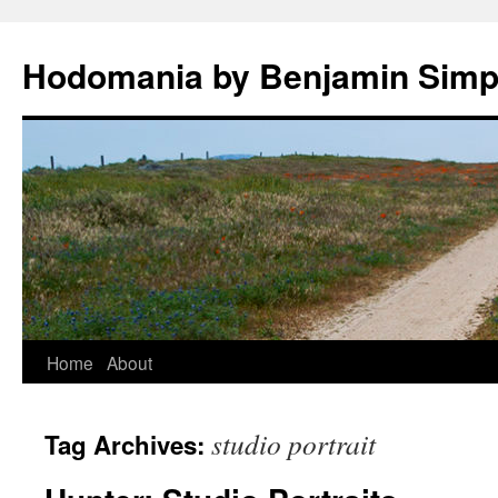
Hodomania by Benjamin Sim
Skip
Home
About
to
studio portrait
Tag Archives:
content