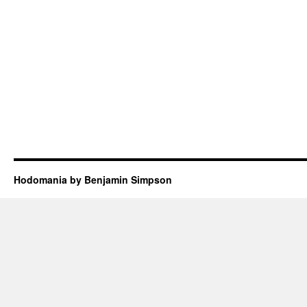
Hodomania by Benjamin Simpson