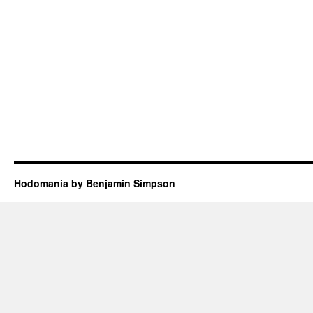
Hodomania by Benjamin Simpson