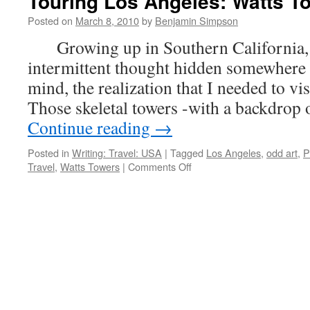
Touring Los Angeles: Watts T
Posted on
March 8, 2010
by
Benjamin Simpson
Growing up in Southern California, t
intermittent thought hidden somewhere 
mind, the realization that I needed to vi
Those skeletal towers -with a backdrop 
Continue reading
→
Posted in
Writing: Travel: USA
|
Tagged
Los Angeles
,
odd art
,
P
on
Travel
,
Watts Towers
|
Comments Off
Touring
Los
Angeles:
Watts
Towers