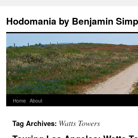
Hodomania by Benjamin Sim
Skip
Home
About
to
Watts Towers
Tag Archives:
content