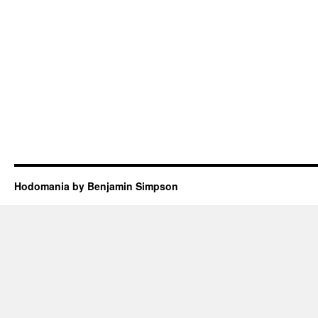
Hodomania by Benjamin Simpson