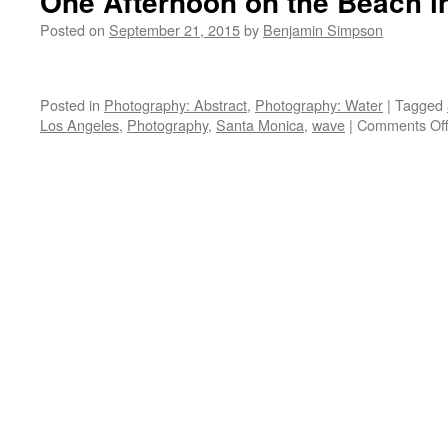
One Afternoon on the Beach i
Posted on
September 21, 2015
by
Benjamin Simpson
Posted in
Photography: Abstract
,
Photography: Water
|
Tagged
Los Angeles
,
Photography
,
Santa Monica
,
wave
|
Comments Of