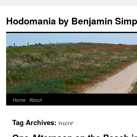
Hodomania by Benjamin Sim
Skip
Home
About
to
wave
Tag Archives:
content