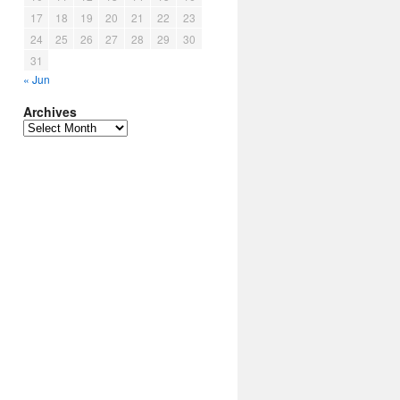
17
18
19
20
21
22
23
24
25
26
27
28
29
30
31
« Jun
Archives
Archives