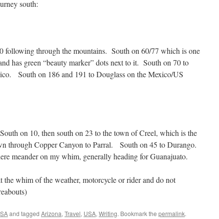
ourney south:
260 following through the mountains. South on 60/77 which is one
 and has green “beauty marker” dots next to it. South on 70 to
ico. South on 186 and 191 to Douglass on the Mexico/US
outh on 10, then south on 23 to the town of Creel, which is the
n through Copper Canyon to Parral. South on 45 to Durango.
ere meander on my whim, generally heading for Guanajuato.
at the whim of the weather, motorcycle or rider and do not
reabouts)
USA
and tagged
Arizona
,
Travel
,
USA
,
Writing
. Bookmark the
permalink
.