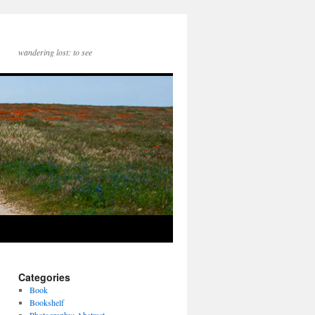
wandering lost: to see
Categories
Book
Bookshelf