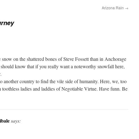
Arizona Rain
→
urney
 snow on the shattered bones of Steve Fossett than in Anchorage
 should know that if you really want a noteworthy snowfall here,
.
 another country to find the vile side of humanity. Here, we, too
h toothless ladies and laddies of Negotiable Virtue. Have funn. Be
ibale
says: