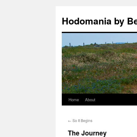
Hodomania by B
Home
About
Skip
to
←
So It Begins
content
The Journey