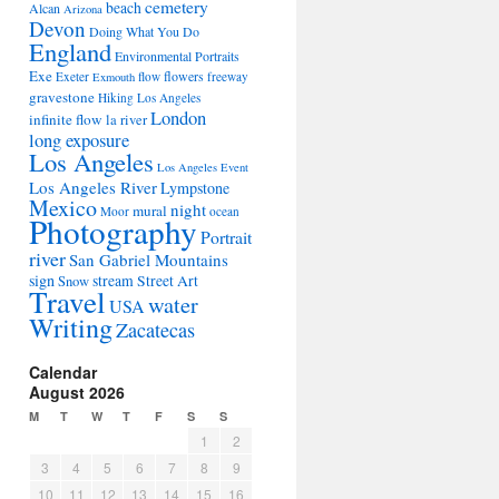
cemetery
beach
Alcan
Arizona
Devon
Doing What You Do
England
Environmental Portraits
Exe
flowers
Exeter
flow
freeway
Exmouth
gravestone
Hiking Los Angeles
London
infinite flow
la river
long exposure
Los Angeles
Los Angeles Event
Los Angeles River
Lympstone
Mexico
night
mural
Moor
ocean
Photography
Portrait
river
San Gabriel Mountains
sign
stream
Street Art
Snow
Travel
water
USA
Writing
Zacatecas
Calendar
August 2026
M
T
W
T
F
S
S
1
2
3
4
5
6
7
8
9
10
11
12
13
14
15
16