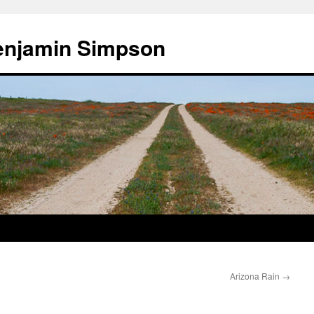
enjamin Simpson
Arizona Rain
→