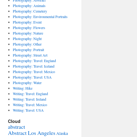
Photography: Abstract
Photography: Animals
Photography: Cemetery
Photography: Environmental Portraits
Photography: Event
Photography: Flowers
Photography: Nature
Photography: Night
Photography: Other
Photography: Portrait
Photography: Street Art
Photography: Travel: England
Photography: Travel: Iceland
Photography: Travel: Mexico
Photography: Travel: USA
Photography: Water
Writing: Hike
Writing: Travel: England
Writing: Travel: Ireland
Writing: Travel: Mexico
Writing: Travel: USA
Cloud
abstract
Abstract Los Angeles
Alaska