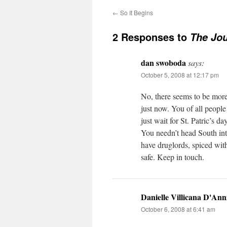
←
So It Begins
2 Responses to
The Jo
dan swoboda
says:
October 5, 2008 at 12:17 pm
No, there seems to be more
just now. You of all people
just wait for St. Patric’s day
You needn’t head South into
have druglords, spiced wit
safe. Keep in touch.
Danielle Villicana D'Ann
October 6, 2008 at 6:41 am