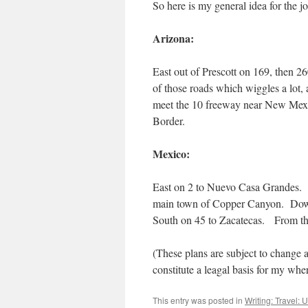
So here is my general idea for the j
Arizona:
East out of Prescott on 169, then 
of those roads which wiggles a lot,
meet the 10 freeway near New Mex
Border.
Mexico:
East on 2 to Nuevo Casa Grandes. S
main town of Copper Canyon. Dow
South on 45 to Zacatecas. From th
(These plans are subject to change 
constitute a leagal basis for my whe
This entry was posted in
Writing: Travel: 