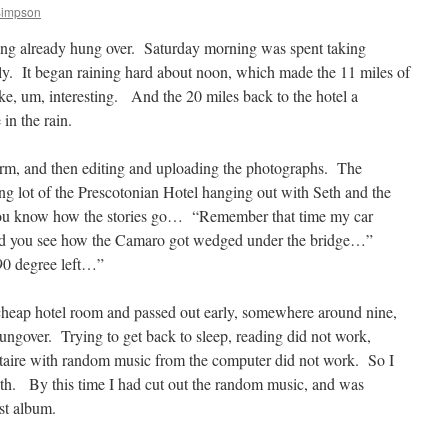
Simpson
ng already hung over. Saturday morning was spent taking
lly. It began raining hard about noon, which made the 11 miles of
ike, um, interesting. And the 20 miles back to the hotel a
 in the rain.
rm, and then editing and uploading the photographs. The
ng lot of the Prescotonian Hotel hanging out with Seth and the
. You know how the stories go… “Remember that time my car
id you see how the Camaro got wedged under the bridge…”
90 degree left…”
 cheap hotel room and passed out early, somewhere around nine,
ngover. Trying to get back to sleep, reading did not work,
litaire with random music from the computer did not work. So I
uth. By this time I had cut out the random music, and was
st album.