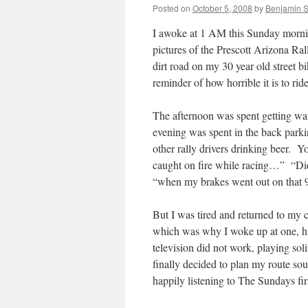
Posted on
October 5, 2008
by
Benjamin 
I awoke at 1 AM this Sunday morni
pictures of the Prescott Arizona Ra
dirt road on my 30 year old street b
reminder of how horrible it is to ride
The afternoon was spent getting wa
evening was spent in the back parki
other rally drivers drinking beer
caught on fire while racing…” “D
“when my brakes went out on that 
But I was tired and returned to my
which was why I woke up at one, hu
television did not work, playing so
finally decided to plan my route so
happily listening to The Sundays fir