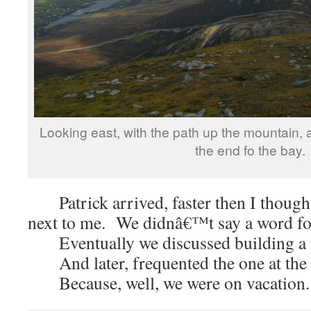
Looking east, with the path up the mountain, a
the end fo the bay.
Patrick arrived, faster then I thoug
next to me. We didnâ€™t say a word fo
Eventually we discussed building a 
And later, frequented the one at the b
Because, well, we were on vacation.