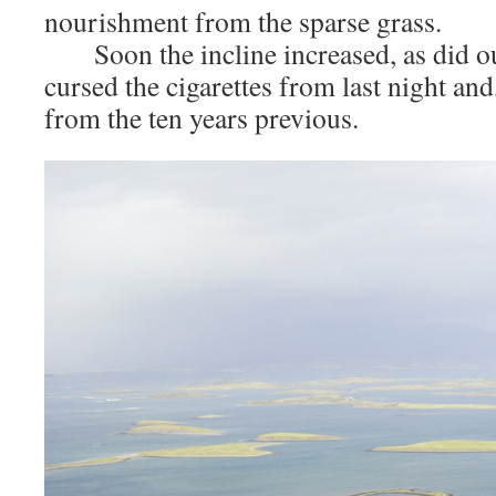
nourishment from the sparse grass.
Soon the incline increased, as did ou
cursed the cigarettes from last night and
from the ten years previous.