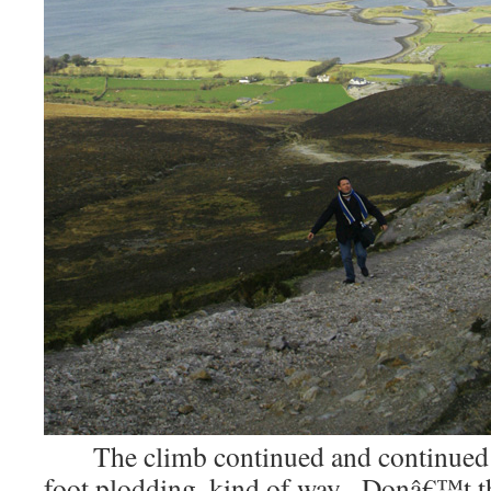
The climb continued and continued 
foot plodding, kind of way. Donâ€™t t