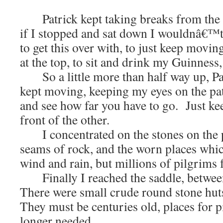
Patrick kept taking breaks from the hi
if I stopped and sat down I wouldnâ€™t
to get this over with, to just keep movin
at the top, to sit and drink my Guinness
So a little more than half way up, Patr
kept moving, keeping my eyes on the p
and see how far you have to go. Just ke
front of the other.
I concentrated on the stones on the pa
seams of rock, and the worn places whi
wind and rain, but millions of pilgrims f
Finally I reached the saddle, betwee
There were small crude round stone hu
They must be centuries old, places for p
longer needed.