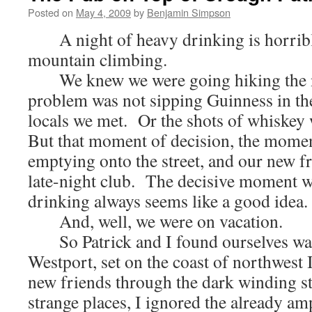
Posted on
May 4, 2009
by
Benjamin Simpson
A night of heavy drinking is horrible
mountain climbing.
We knew we were going hiking the ne
problem was not sipping Guinness in th
locals we met. Or the shots of whiskey
But that moment of decision, the momen
emptying onto the street, and our new fr
late-night club. The decisive moment 
drinking always seems like a good idea.
And, well, we were on vacation.
So Patrick and I found ourselves wand
Westport, set on the coast of northwest 
new friends through the dark winding str
strange places, I ignored the already am