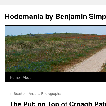
Hodomania by Benjamin Sim
Skip
Home
About
to
←
Southern Arizona Photographs
content
The Pub on Top of Croagh Pat