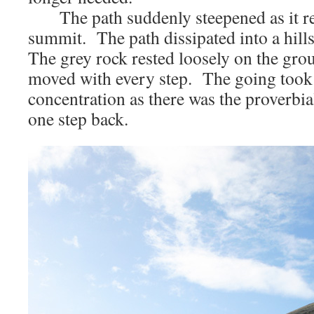
The path suddenly steepened as it re
summit. The path dissipated into a hills
The grey rock rested loosely on the gro
moved with every step. The going took
concentration as there was the proverbia
one step back.