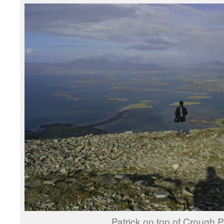
Patrick on top of Crough Pa