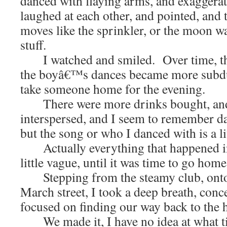
danced with flaying arms, and exaggera
laughed at each other, and pointed, and 
moves like the sprinkler, or the moon w
stuff.
I watched and smiled. Over time, the
the boyâ€™s dances became more subdue
take someone home for the evening.
There were more drinks bought, and 
interspersed, and I seem to remember d
but the song or who I danced with is a li
Actually everything that happened in
little vague, until it was time to go home
Stepping from the steamy club, onto 
March street, I took a deep breath, con
focused on finding our way back to the h
We made it, I have no idea at what tim