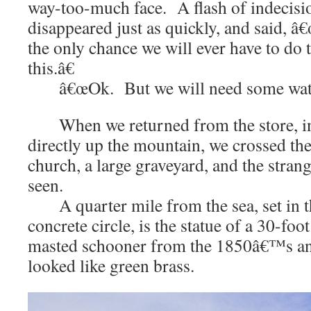
way-too-much face. A flash of indecisio
disappeared just as quickly, and said, â
the only chance we will ever have to do 
this.â€
â€œOk. But we will need some water
When we returned from the store, in
directly up the mountain, we crossed the 
church, a large graveyard, and the strang
seen.
A quarter mile from the sea, set in t
concrete circle, is the statue of a 30-foot
masted schooner from the 1850â€™s an
looked like green brass.