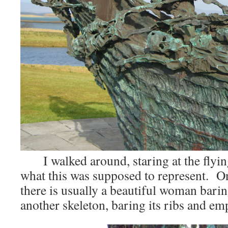
I walked around, staring at the flyin
what this was supposed to represent. On
there is usually a beautiful woman barin
another skeleton, baring its ribs and em