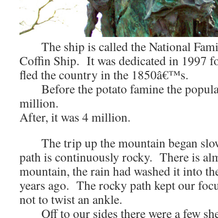
The ship is called the National Fami
Coffin Ship. It was dedicated in 1997 f
fled the country in the 1850â€™s.
Before the potato famine the populat
million.
After, it was 4 million.
The trip up the mountain began slow
path is continuously rocky. There is alm
mountain, the rain had washed it into th
years ago. The rocky path kept our focu
not to twist an ankle.
Off to our sides there were a few shee