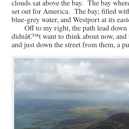
clouds sat above the bay. The bay where
set out for America. The bay; filled with
blue-grey water, and Westport at its eas
Off to my right, the path lead down 
didnâ€™t want to think about now, and t
and just down the street from them, a pu