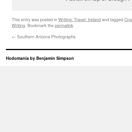
This entry was posted in
Writing: Travel: Ireland
and tagged
Cro
Writing
. Bookmark the
permalink
.
←
Southern Arizona Photographs
Hodomania by Benjamin Simpson