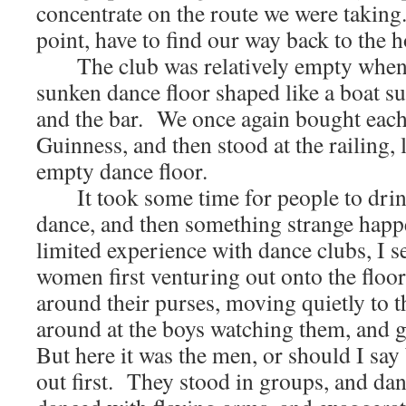
concentrate on the route we were takin
point, have to find our way back to the h
The club was relatively empty when w
sunken dance floor shaped like a boat s
and the bar. We once again bought each
Guinness, and then stood at the railing,
empty dance floor.
It took some time for people to drink
dance, and then something strange ha
limited experience with dance clubs, I 
women first venturing out onto the floor,
around their purses, moving quietly to t
around at the boys watching them, and g
But here it was the men, or should I sa
out first. They stood in groups, and da