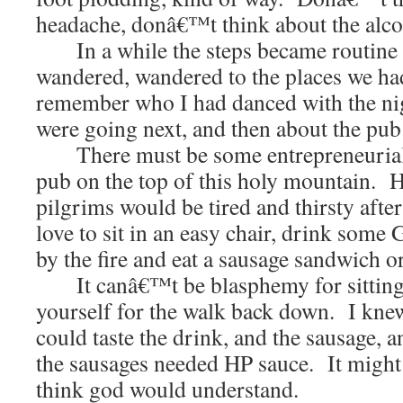
headache, donâ€™t think about the alco
In a while the steps became routine
wandered, wandered to the places we had
remember who I had danced with the ni
were going next, and then about the pub o
There must be some entrepreneurial 
pub on the top of this holy mountain. H
pilgrims would be tired and thirsty afte
love to sit in an easy chair, drink some G
by the fire and eat a sausage sandwich o
It canâ€™t be blasphemy for sitting 
yourself for the walk back down. I knew
could taste the drink, and the sausage, 
the sausages needed HP sauce. It might 
think god would understand.