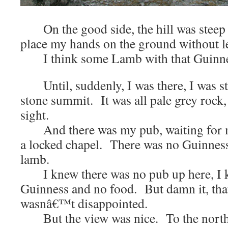
On the good side, the hill was steep 
place my hands on the ground without 
I think some Lamb with that Guinnes
Until, suddenly, I was there, I was st
stone summit. It was all pale grey rock, 
sight.
And there was my pub, waiting for me
a locked chapel. There was no Guinness
lamb.
I knew there was no pub up here, I k
Guinness and no food. But damn it, th
wasnâ€™t disappointed.
But the view was nice. To the north t