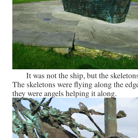
It was not the ship, but the skeletons
The skeletons were flying along the edges
they were angels helping it along.