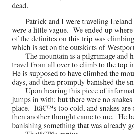
dead.
Patrick and I were traveling Ireland 
were a little vague. We ended up wher
of the definites on this trip was climbin
which is set on the outskirts of Westport
The mountain is a pilgrimage and hol
travel from all over to climb to the top i
He is supposed to have climbed the moun
days, and then promptly banished the sn
Upon hearing this piece of informati
jumps in with: but there were no snakes i
place. Itâ€™s too cold, and snakes are
then another thought came to me. He be
banishing something that was already g
Thatâ€™s genius.