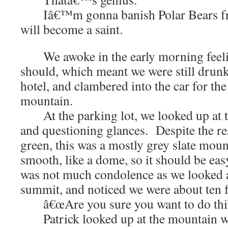
Iâ€™m gonna banish Polar Bears fro
will become a saint.
We awoke in the early morning feelin
should, which meant we were still drunk
hotel, and clambered into the car for the
mountain.
At the parking lot, we looked up at t
and questioning glances. Despite the re
green, this was a mostly grey slate mou
smooth, like a dome, so it should be eas
was not much condolence as we looked a
summit, and noticed we were about ten fe
â€œAre you sure you want to do this?
Patrick looked up at the mountain wit