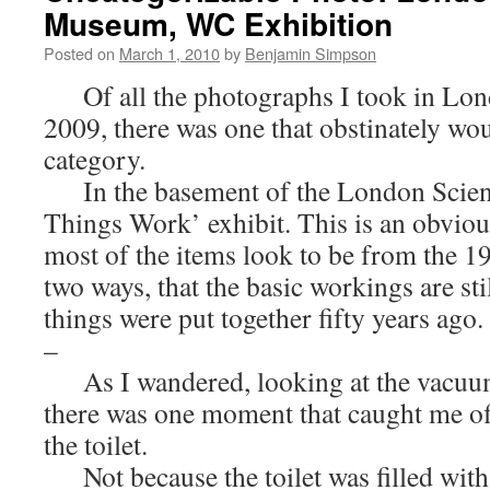
Museum, WC Exhibition
Posted on
March 1, 2010
by
Benjamin Simpson
Of all the photographs I took in Lon
2009, there was one that obstinately woul
category.
In the basement of the London Scie
Things Work’ exhibit. This is an obvious
most of the items look to be from the 19
two ways, that the basic workings are st
things were put together fifty years ago.
–
As I wandered, looking at the vacuum 
there was one moment that caught me of
the toilet.
Not because the toilet was filled with