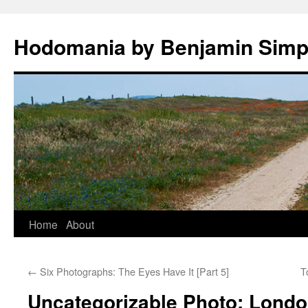
Hodomania by Benjamin Sim
Skip
Home
About
to
←
Six Photographs: The Eyes Have It [Part 5]
T
content
Uncategorizable Photo: Lond