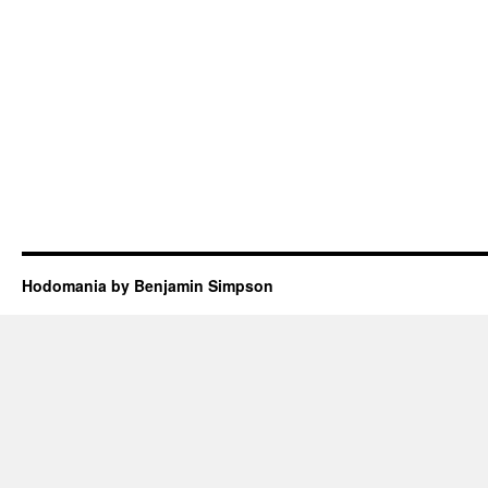
Hodomania by Benjamin Simpson