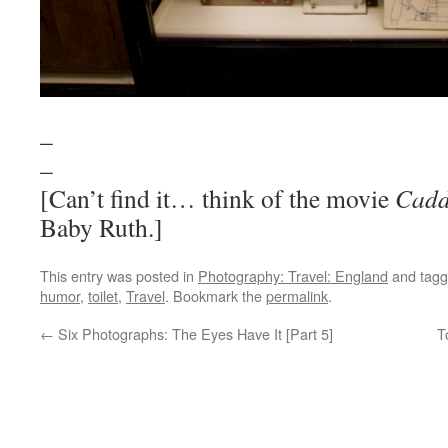
–
–
[Can’t find it… think of the movie
Cadd
Baby Ruth.]
This entry was posted in
Photography: Travel: England
and tag
humor
,
toilet
,
Travel
. Bookmark the
permalink
.
←
Six Photographs: The Eyes Have It [Part 5]
T