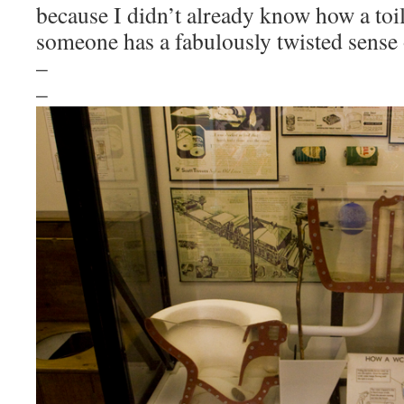
because I didn’t already know how a toi
someone has a fabulously twisted sense
–
–