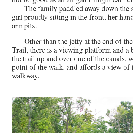
The family paddled away down the sti
girl proudly sitting in the front, her han
armpits.
Other than the jetty at the end of the
Trail, there is a viewing platform and a 
the trail up and over one of the canals, 
point of the walk, and affords a view of 
walkway.
–
–