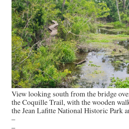
View looking south from the bridge over
the Coquille Trail, with the wooden walkw
the Jean Lafitte National Historic Park 
–
–