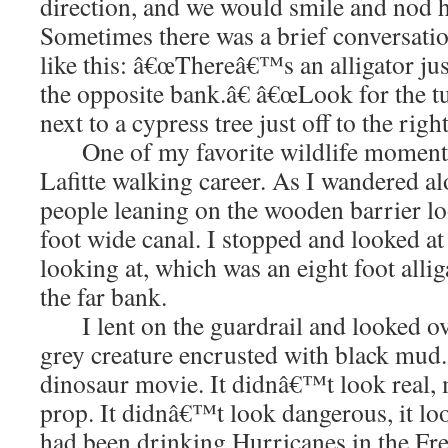
direction, and we would smile and nod he
Sometimes there was a brief conversati
like this: â€œThereâ€™s an alligator ju
the opposite bank.â€ â€œLook for the tu
next to a cypress tree just off to the right
One of my favorite wildlife moments 
Lafitte walking career. As I wandered al
people leaning on the wooden barrier lo
foot wide canal. I stopped and looked a
looking at, which was an eight foot allig
the far bank.
I lent on the guardrail and looked over 
grey creature encrusted with black mud.
dinosaur movie. It didnâ€™t look real, 
prop. It didnâ€™t look dangerous, it loo
had been drinking Hurricanes in the Fre