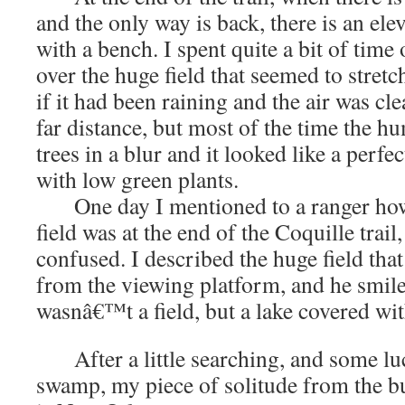
and the only way is back, there is an el
with a bench. I spent quite a bit of time 
over the huge field that seemed to stretch
if it had been raining and the air was clea
far distance, but most of the time the hu
trees in a blur and it looked like a perfec
with low green plants.
One day I mentioned to a ranger how 
field was at the end of the Coquille trai
confused. I described the huge field tha
from the viewing platform, and he smile
wasnâ€™t a field, but a lake covered wit
After a little searching, and some lu
swamp, my piece of solitude from the bus