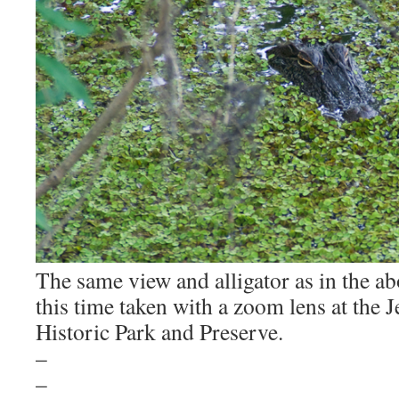
The same view and alligator as in the a
this time taken with a zoom lens at the J
Historic Park and Preserve.
–
–