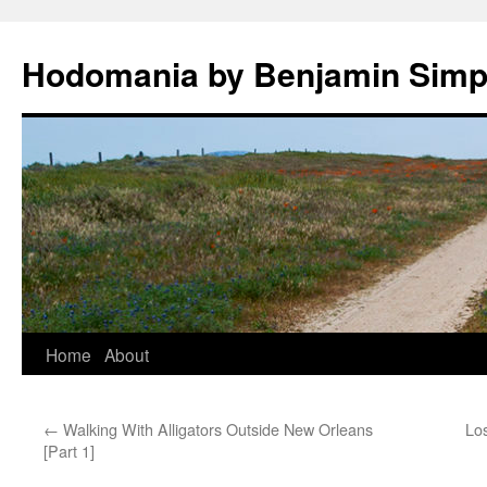
Hodomania by Benjamin Sim
Skip
Home
About
to
←
Walking With Alligators Outside New Orleans
Los
content
[Part 1]