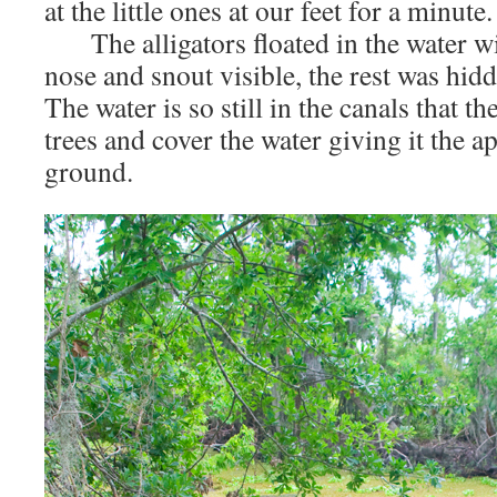
at the little ones at our feet for a minute.
The alligators floated in the water wit
nose and snout visible, the rest was hidd
The water is so still in the canals that th
trees and cover the water giving it the a
ground.