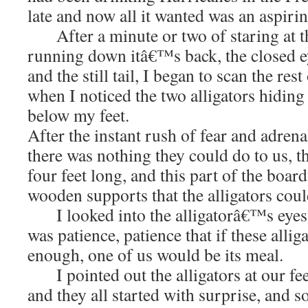
late and now all it wanted was an aspirin
After a minute or two of staring at th
running down itâ€™s back, the closed e
and the still tail, I began to scan the re
when I noticed the two alligators hiding i
below my feet.
After the instant rush of fear and adrenal
there was nothing they could do to us, 
four feet long, and this part of the boar
wooden supports that the alligators coul
I looked into the alligatorâ€™s eyes a
was patience, patience that if these allig
enough, one of us would be its meal.
I pointed out the alligators at our fee
and they all started with surprise, and 