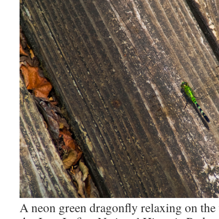
A neon green dragonfly relaxing on th