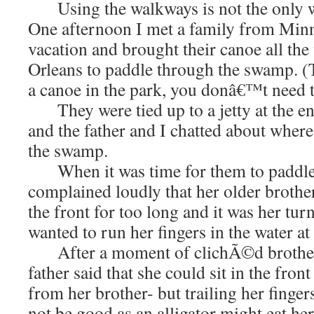
Using the walkways is not the only way
One afternoon I met a family from Min
vacation and brought their canoe all t
Orleans to paddle through the swamp. (T
a canoe in the park, you donâ€™t need 
They were tied up to a jetty at the end
and the father and I chatted about where 
the swamp.
When it was time for them to paddle aw
complained loudly that her older brother
the front for too long and it was her turn
wanted to run her fingers in the water at
After a moment of clichÃ©d brother-s
father said that she could sit in the fron
from her brother- but trailing her finger
not be good as an alligator might eat her