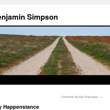
enjamin Simpson
Convento de San Francisco
→
by Happenstance