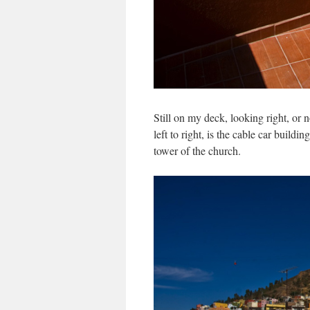
Still on my deck, looking right, or n
left to right, is the cable car build
tower of the church.