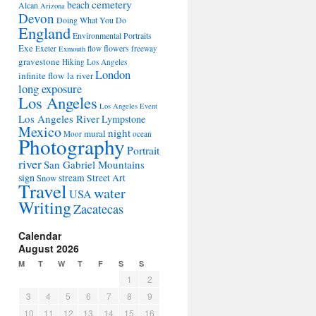
cemetery
beach
Alcan
Arizona
Devon
Doing What You Do
England
Environmental Portraits
Exe
flowers
Exeter
flow
freeway
Exmouth
gravestone
Hiking Los Angeles
London
infinite flow
la river
long exposure
Los Angeles
Los Angeles Event
Los Angeles River
Lympstone
Mexico
night
mural
Moor
ocean
Photography
Portrait
river
San Gabriel Mountains
sign
stream
Street Art
Snow
Travel
water
USA
Writing
Zacatecas
Calendar
August 2026
M
T
W
T
F
S
S
1
2
3
4
5
6
7
8
9
10
11
12
13
14
15
16