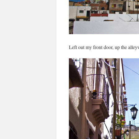
Left out my front door, up the alley