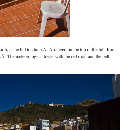
orth, is the hill to climb.Â Arranged on the top of the hill, from
ing.Â The meteorological tower with the red roof, and the bell