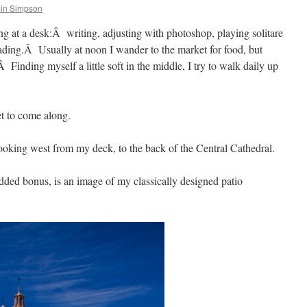
in Simpson
ng at a desk:Â writing, adjusting with photoshop, playing solitare
eading.Â Usually at noon I wander to the market for food, but
.Â Finding myself a little soft in the middle, I try to walk daily up
t to come along.
ooking west from my deck, to the back of the Central Cathedral.
added bonus, is an image of my classically designed patio