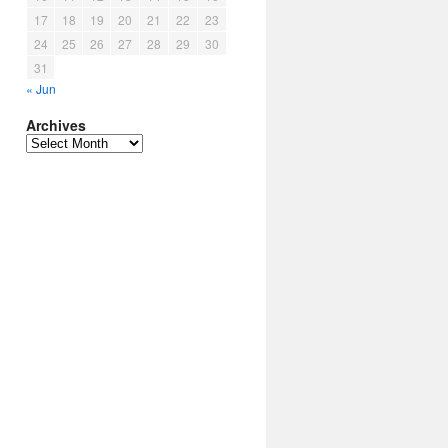
17
18
19
20
21
22
23
24
25
26
27
28
29
30
31
« Jun
Archives
Archives