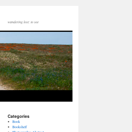
wandering lost: to see
Categories
Book
Bookshelf