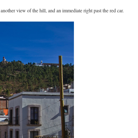
 another view of the hill, and an immediate right past the red car.