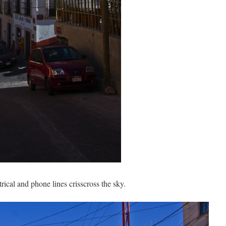
trical and phone lines crisscross the sky.