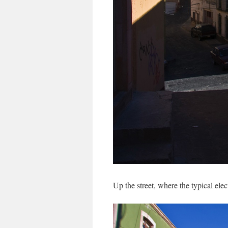
Up the street, where the typical elec