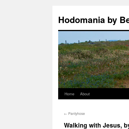
Hodomania by B
Home
About
Skip
to
←
Pantyhose
content
Walking with Jesus, 