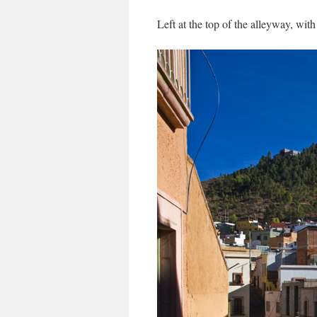
Left at the top of the alleyway, with