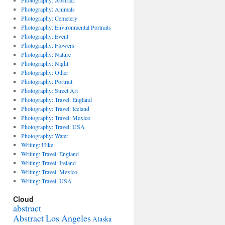
Photography: Abstract
Photography: Animals
Photography: Cemetery
Photography: Environmental Portraits
Photography: Event
Photography: Flowers
Photography: Nature
Photography: Night
Photography: Other
Photography: Portrait
Photography: Street Art
Photography: Travel: England
Photography: Travel: Iceland
Photography: Travel: Mexico
Photography: Travel: USA
Photography: Water
Writing: Hike
Writing: Travel: England
Writing: Travel: Ireland
Writing: Travel: Mexico
Writing: Travel: USA
Cloud
abstract
Abstract Los Angeles
Alaska