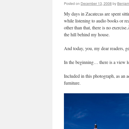
Posted on
December 13, 2008
by
Benjam
My days in Zacatecas are spent sitti
while listening to audio books or r
other than that, there is no exercise
the hill behind my house.
And today, you, my dear readers, ge
In the beginning… there is a view l
Included in this photograph, as an 
furniture.