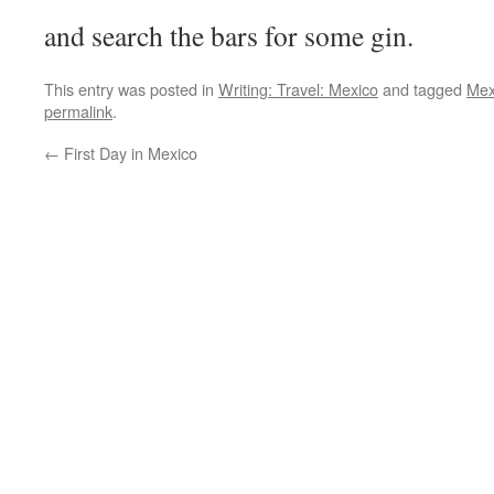
and search the bars for some gin.
This entry was posted in
Writing: Travel: Mexico
and tagged
Mex
permalink
.
←
First Day in Mexico