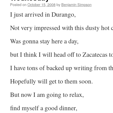
Posted on
October 15, 2008
by
Benjamin Simpson
I just arrived in Durango,
Not very impressed with this dusty hot c
Was gonna stay here a day,
but I think I will head off to Zacatecas
I have tons of backed up writing from th
Hopefully will get to them soon.
But now I am going to relax,
find myself a good dinner,