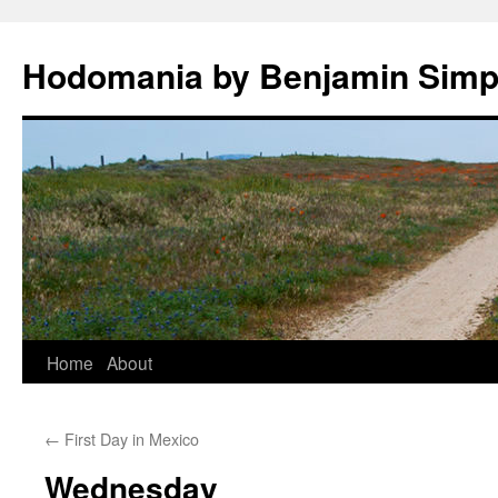
Hodomania by Benjamin Sim
Skip
Home
About
to
←
First Day in Mexico
content
Wednesday