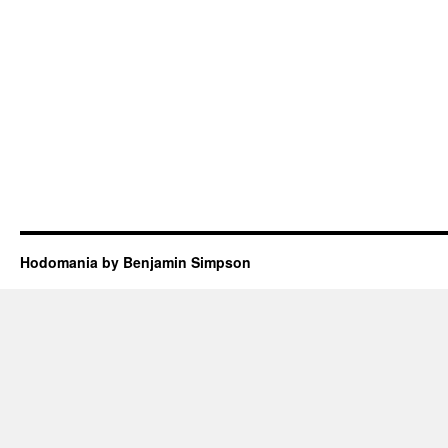
Hodomania by Benjamin Simpson