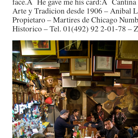
face.Â He gave me his card:Â Cantina 
Arte y Tradicion desde 1906 – Anibal 
Propietaro – Martires de Chicago Numb
Historico – Tel. 01(492) 92 2-01-78 – Z