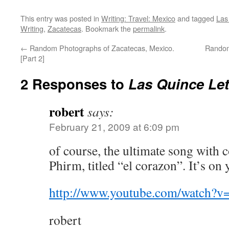
This entry was posted in
Writing: Travel: Mexico
and tagged
Las
Writing
,
Zacatecas
. Bookmark the
permalink
.
←
Random Photographs of Zacatecas, Mexico.
Random
[Part 2]
2 Responses to
Las Quince Le
robert
says:
February 21, 2009 at 6:09 pm
of course, the ultimate song with 
Phirm, titled “el corazon”. It’s on
http://www.youtube.com/watch?
robert