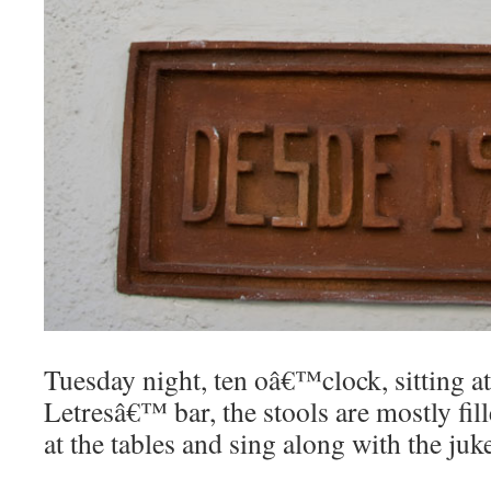
Tuesday night, ten oâ€™clock, sitting a
Letresâ€™ bar, the stools are mostly fill
at the tables and sing along with the juk