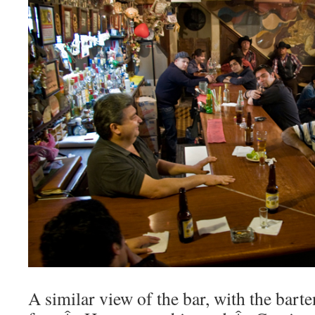
A similar view of the bar, with the bart