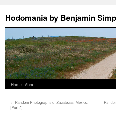
Hodomania by Benjamin Sim
Skip
Home
About
to
←
Random Photographs of Zacatecas, Mexico.
Random
content
[Part 2]