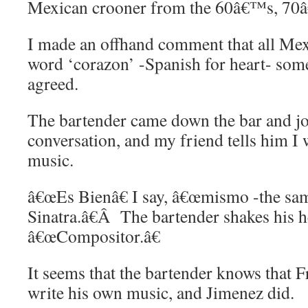
Mexican crooner from the 60â€™s, 7
I made an offhand comment that all Mex
word ‘corazon’ -Spanish for heart- som
agreed.
The bartender came down the bar and jo
conversation, and my friend tells him I 
music.
â€œEs Bienâ€ I say, â€œmismo -the sa
Sinatra.â€Â The bartender shakes his 
â€œCompositor.â€
It seems that the bartender knows that F
write his own music, and Jimenez did.