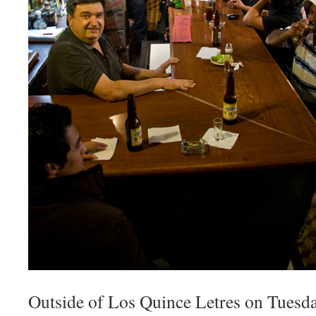
Outside of Los Quince Letres on Tuesda