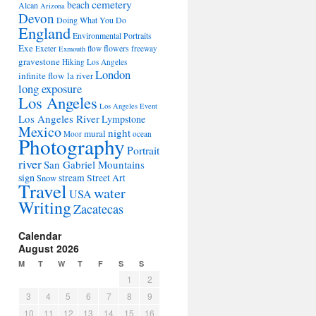
cemetery
beach
Alcan
Arizona
Devon
Doing What You Do
England
Environmental Portraits
Exe
flowers
Exeter
flow
freeway
Exmouth
gravestone
Hiking Los Angeles
London
infinite flow
la river
long exposure
Los Angeles
Los Angeles Event
Los Angeles River
Lympstone
Mexico
night
mural
Moor
ocean
Photography
Portrait
river
San Gabriel Mountains
sign
stream
Street Art
Snow
Travel
water
USA
Writing
Zacatecas
Calendar
August 2026
M
T
W
T
F
S
S
1
2
3
4
5
6
7
8
9
10
11
12
13
14
15
16