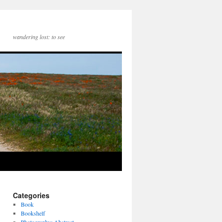
wandering lost: to see
Categories
Book
Bookshelf