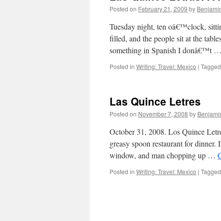
Posted on
February 21, 2009
by
Benjami
Tuesday night, ten oâ€™clock, sitti
filled, and the people sit at the tab
something in Spanish I donâ€™t 
Posted in
Writing: Travel: Mexico
|
Tagged
Las Quince Letres
Posted on
November 7, 2008
by
Benjami
October 31, 2008. Los Quince Letr
greasy spoon restaurant for dinner. I
window, and man chopping up …
Posted in
Writing: Travel: Mexico
|
Tagged