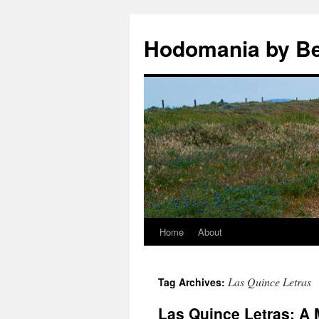
Hodomania by B
Home
About
Skip
to
Las Quince Letras
Tag Archives:
content
Las Quince Letras: A