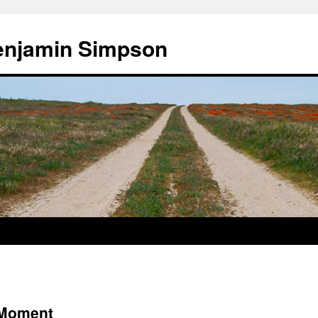
enjamin Simpson
 Moment