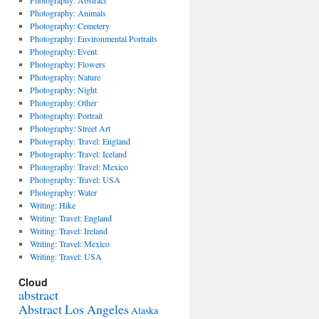
Photography: Abstract
Photography: Animals
Photography: Cemetery
Photography: Environmental Portraits
Photography: Event
Photography: Flowers
Photography: Nature
Photography: Night
Photography: Other
Photography: Portrait
Photography: Street Art
Photography: Travel: England
Photography: Travel: Iceland
Photography: Travel: Mexico
Photography: Travel: USA
Photography: Water
Writing: Hike
Writing: Travel: England
Writing: Travel: Ireland
Writing: Travel: Mexico
Writing: Travel: USA
Cloud
abstract
Abstract Los Angeles
Alaska