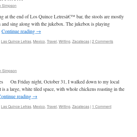
n Simpson
ng at the end of Los Quince Letresâ€™ bar, the stools are mostly
les and sing along with the jukebox. The jukebox is playing
…
Continue reading
→
Las Quince Letras
,
Mexico
,
Travel
,
Writing
,
Zacatecas
|
2 Comments
n Simpson
es On Friday night, October 31, I walked down to my local
t is a large, white tiled space, with whole chickens roasting in the
Continue reading
→
Las Quince Letras
,
Mexico
,
Travel
,
Writing
,
Zacatecas
|
1 Comment