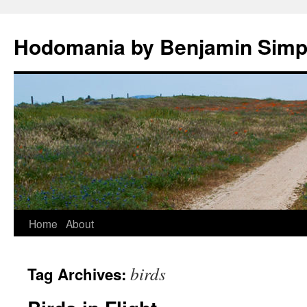
Hodomania by Benjamin Sim
Skip
Home
About
to
birds
Tag Archives:
content