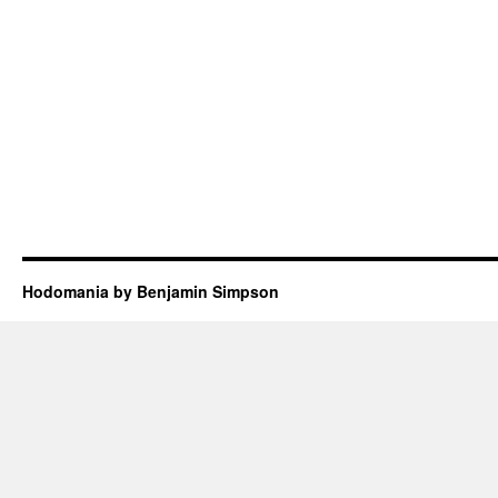
Hodomania by Benjamin Simpson