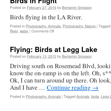
Birds in Flight
Posted on
February 27, 2016
by
Benjamin Simpson
Birds flying in the LA River
Posted in
Photography: Animals
,
Photography: Nature
|
Tagged
on
River
,
water
|
Comments Off
Birds
in
Flight
Flying: Birds at Legg Lake
Posted on
February 13, 2013
by
Benjamin Simpson
Driving south on Rosemead Blvd, lookin
know the on-ramp is on the left. Oh, s**
Ok, I can turn around up there. Oh look,
And I have …
Continue reading
→
Posted in
Photography: Animals
|
Tagged
Animals
,
birds
,
Legg 