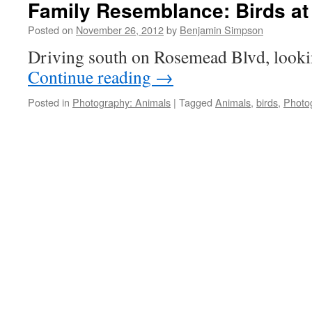
Family Resemblance: Birds at
Posted on
November 26, 2012
by
Benjamin Simpson
Driving south on Rosemead Blvd, lookin
Continue reading
→
Posted in
Photography: Animals
|
Tagged
Animals
,
birds
,
Photo