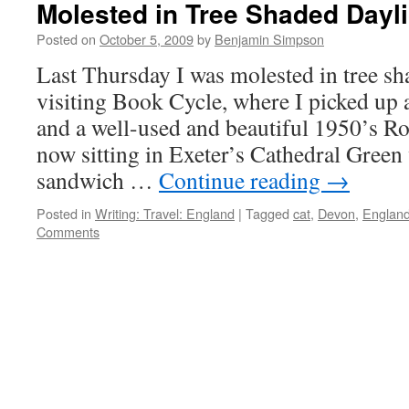
Molested in Tree Shaded Dayli
Posted on
October 5, 2009
by
Benjamin Simpson
Last Thursday I was molested in tree sh
visiting Book Cycle, where I picked up 
and a well-used and beautiful 1950’s Ro
now sitting in Exeter’s Cathedral Gree
sandwich …
Continue reading
→
Posted in
Writing: Travel: England
|
Tagged
cat
,
Devon
,
Englan
Comments