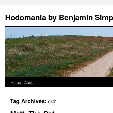
Hodomania by Benjamin Sim
Skip
Home
About
to
cat
Tag Archives:
content