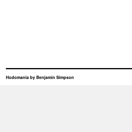
Hodomania by Benjamin Simpson