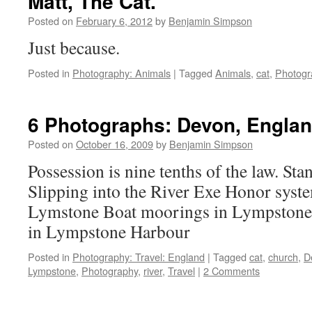
Matt, The Cat.
Posted on
February 6, 2012
by
Benjamin Simpson
Just because.
Posted in
Photography: Animals
|
Tagged
Animals
,
cat
,
Photogr
6 Photographs: Devon, Engla
Posted on
October 16, 2009
by
Benjamin Simpson
Possession is nine tenths of the law. Sta
Slipping into the River Exe Honor syste
Lymstone Boat moorings in Lympstone 
in Lympstone Harbour
Posted in
Photography: Travel: England
|
Tagged
cat
,
church
,
D
Lympstone
,
Photography
,
river
,
Travel
|
2 Comments